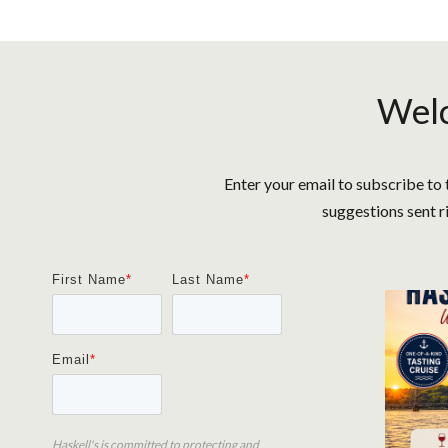
Welc
Enter your email to subscribe to 
suggestions sent r
First Name
*
Last Name
*
Email
*
Haskell's is committed to protecting and