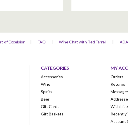
rt of Excelsior
FAQ
Wine Chat with Ted Farrell
AD
CATEGORIES
MY AC
Accessories
Orders
Wine
Returns
Spirits
Message
Beer
Addresse
Gift Cards
Wish List
Gift Baskets
Recently
Account 