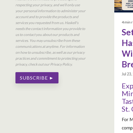
respecting your privacy, and we’ll only use
your personal information to administer your
account and to provide the products and
4 min 
services you requested from us. Haskell's
needs the contact information you provide to
Set
us to contact you about our products and
Ha
services. You may unsubscribe from these
communications at anytime. For information
Win
on how to unsubscribe, as well as our privacy
practices and commitment to protecting your
Br
privacy, check out our Privacy Policy.
Jul 23
Exp
Min
Tas
St.
For M
compa