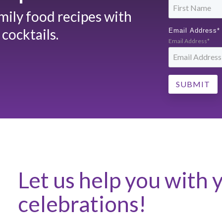
amily food recipes with
cocktails.
Email Address
*
Email Address*
Let us help you with 
celebrations!