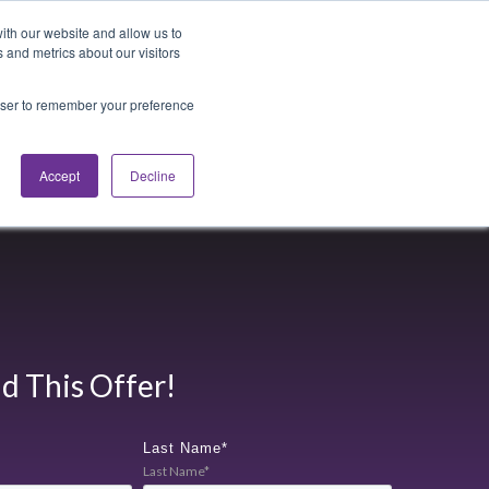
Blog
Login
ith our website and allow us to
 and metrics about our visitors
rowser to remember your preference
cations
About
Accept
Decline
 This Offer!
Last Name
*
Last Name*