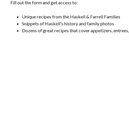
Fill out the form and get access to:
Unique recipes from the Haskell & Farrell Families
Snippets of Haskell's history and family photos
Dozens of great recipes that cover appetizers, entrees,