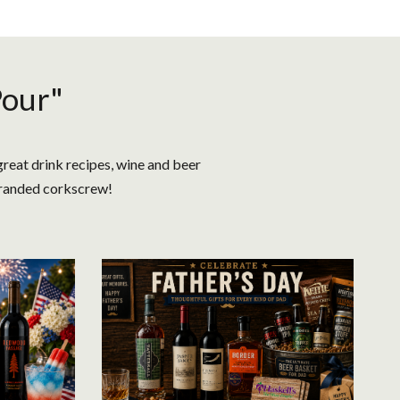
Pour"
great drink recipes, wine and beer
 branded corkscrew!