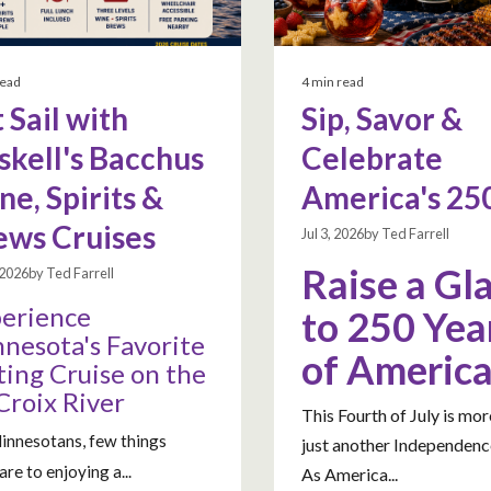
read
4 min read
 Sail with
Sip, Savor &
skell's Bacchus
Celebrate
e, Spirits &
America's 25
ews Cruises
Jul 3, 2026by Ted Farrell
Raise a Gl
, 2026by Ted Farrell
erience
to 250 Yea
nesota's Favorite
of Americ
ting Cruise on the
 Croix River
This Fourth of July is mor
innesotans, few things
just another Independenc
re to enjoying a...
As America...