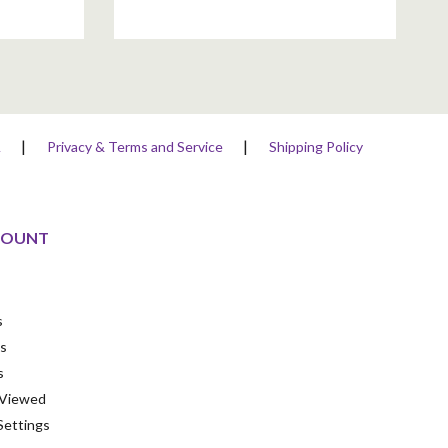
A
Privacy & Terms and Service
Shipping Policy
COUNT
s
s
s
 Viewed
Settings