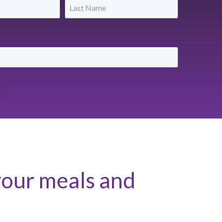
your meals and