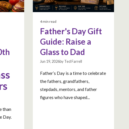
4 min read
Father's Day Gift
Guide: Raise a
0th
Glass to Dad
Jun 19, 2026by Ted Farrell
ass
Father’s Day is a time to celebrate
the fathers, grandfathers,
rs
stepdads, mentors, and father
a
figures who have shaped...
e than
e Day.