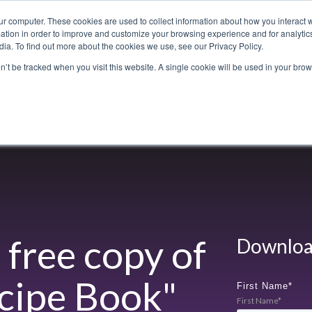
ur computer. These cookies are used to collect information about how you interact w
tion in order to improve and customize your browsing experience and for analytics
ia. To find out more about the cookies we use, see our Privacy Policy.
800-486-2434
on’t be tracked when you visit this website. A single cookie will be used in your b
Non-Alcoholic
Specialty Items
Resources
Lo
free copy of
Download
cipe Book
"
First Name
*
First Name*