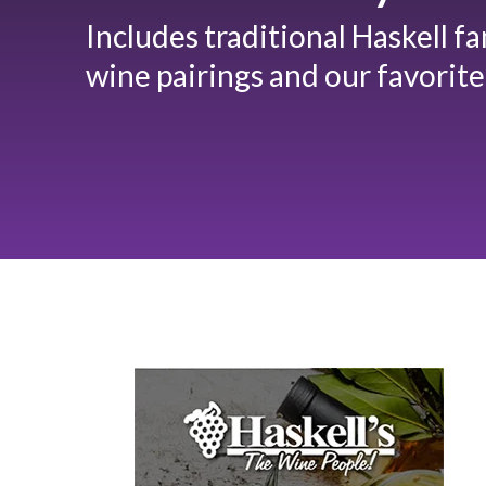
Includes traditional Haskell f
wine pairings and our favorite 