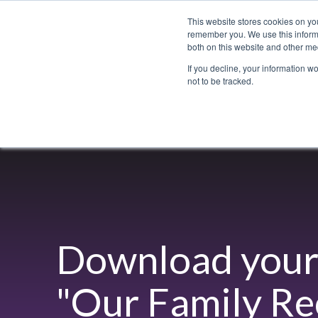
This website stores cookies on yo
remember you. We use this informa
both on this website and other med
If you decline, your information w
not to be tracked.
Bacchus Membership
Wine
Spirits
Beer
Download your 
"
Our Family Re