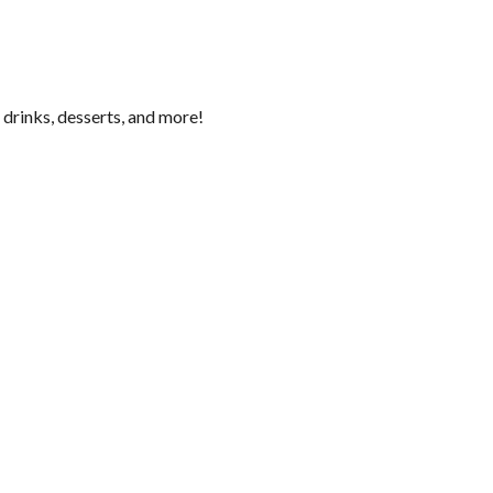
 drinks, desserts, and more!