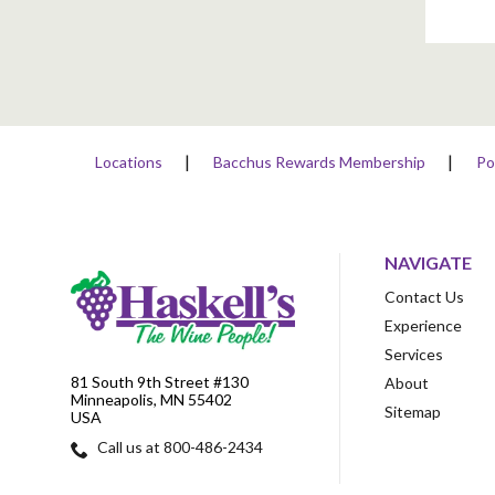
Locations
Bacchus Rewards Membership
Po
NAVIGATE
Contact Us
Experience
Services
81 South 9th Street #130
About
Minneapolis, MN 55402
Sitemap
USA
Call us at 800-486-2434