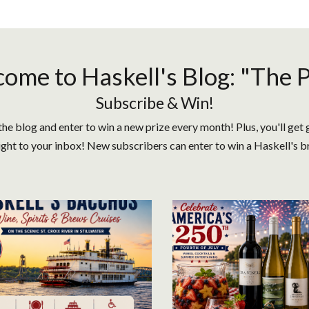
ome to Haskell's Blog: "The 
Subscribe & Win!
the blog and enter to win a new prize every month! Plus, you'll get 
ight to your inbox! New subscribers can enter to win a Haskell's